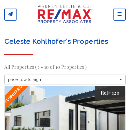
Toggl
Celeste Kohlhofer's Properties
All Properties ( 1 - 10 of 10 Properties )
price, low to high
FURNISHED
Ref# 120