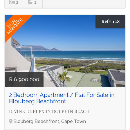
2
2
MANDATE
DUAL
Ref# 128
R 6 900 000
2 Bedroom Apartment / Flat For Sale in
Blouberg Beachfront
DIVINE DUPLEX IN DOLPHIN BEACH
Blouberg Beachfront, Cape Town