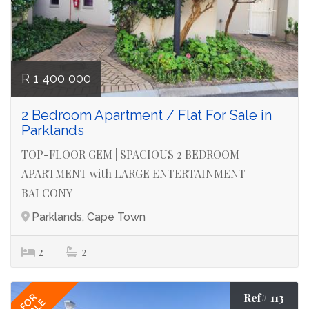
R 1 400 000
2 Bedroom Apartment / Flat For Sale in
Parklands
TOP-FLOOR GEM | SPACIOUS 2 BEDROOM
APARTMENT with LARGE ENTERTAINMENT
BALCONY
Parklands, Cape Town
2
2
Ref# 113
FOR
SALE