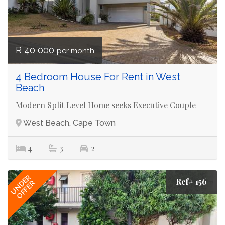
R 40 000
per month
4 Bedroom House For Rent in West
Beach
Modern Split Level Home seeks Executive Couple
West Beach, Cape Town
4
3
2
UNDER
Ref# 156
OFFER