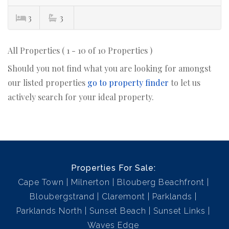
3
3
All Properties ( 1 - 10 of 10 Properties )
Should you not find what you are looking for amongst
our listed properties
go to property finder
to let us
actively search for your ideal property.
Properties For Sale:
Cape Town
Milnerton
Blouberg Beachfront
Bloubergstrand
Claremont
Parklands
Parklands North
Sunset Beach
Sunset Links
Waves Edge