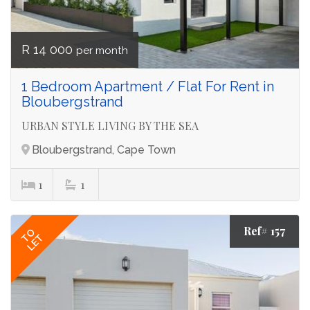
R 14 000
per month
1 Bedroom Apartment / Flat For Rent in
Bloubergstrand
URBAN STYLE LIVING BY THE SEA
Bloubergstrand, Cape Town
1
1
Ref# 157
TO
LET