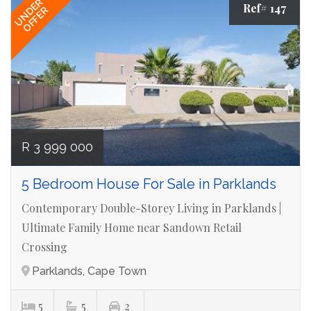
UNDER
Ref# 147
OFFER
R 3 999 000
5 Bedroom House For Sale in Parklands
Contemporary Double-Storey Living in Parklands |
Ultimate Family Home near Sandown Retail
Crossing
Parklands, Cape Town
5
5
2