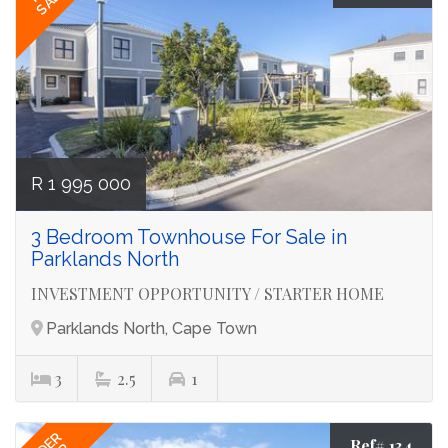
R 1 995 000
3 Bedroom Townhouse For Sale in
Parklands North
INVESTMENT OPPORTUNITY / STARTER HOME
Parklands North, Cape Town
3
2.5
1
Ref# 134