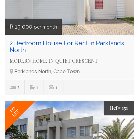
R 15 000
per month
2 Bedroom House For Rent in Parklands
North
MODERN HOME IN QUIET CRESCENT
Parklands North, Cape Town
2
1
1
Ref# 151
TO
LET