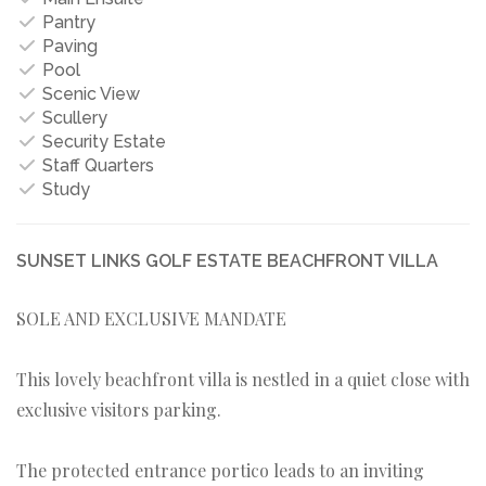
Pantry
Paving
Pool
Scenic View
Scullery
Security Estate
Staff Quarters
Study
SUNSET LINKS GOLF ESTATE BEACHFRONT VILLA
SOLE AND EXCLUSIVE MANDATE
This lovely beachfront villa is nestled in a quiet close with
exclusive visitors parking.
The protected entrance portico leads to an inviting