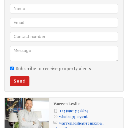
There is a central open plan fitted study.
The master suite is upstairs with a large, private balcony
overlooking the golf course and spectacular views.
A large double garage, with staff quarters, has direct
access into the house.
Secure parking for two vehicles in the courtyard.
Subscribe to receive property alerts
Send
Viewing by appointment.
Sunset Links Golf Estate is a unique, prestigious
Warren Leslie
residential golf estate situated on the Milnerton Links
+27 (0)82 713 6624
Golf Course. The architecture and landscaping is unique
whatsapp agent
warren.leslie@remaxpa...
and in keeping with the environment. There are 250