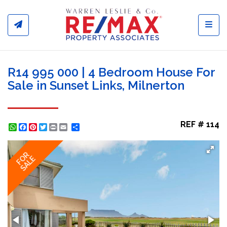
Toggl
R14 995 000 | 4 Bedroom House For
Sale in Sunset Links, Milnerton
REF # 114
WhatsApp
Facebook
Pinterest
Twitter
Print
Share
FOR
SALE