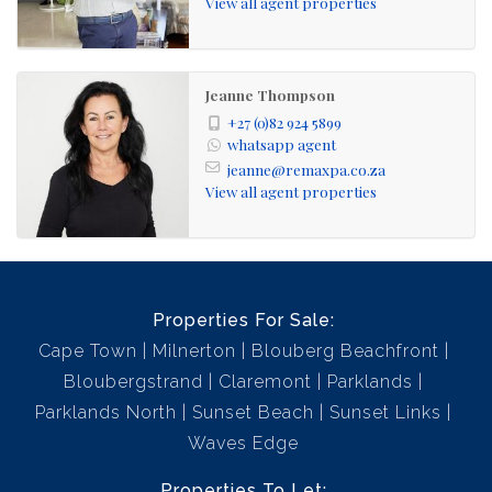
View all agent properties
architecturally designed houses with 24hr security and
guard house access to the estate via Sunset Beach. The
estate is bordered by the Rietvlei bird sanctuary lagoon
Jeanne Thompson
and the Atlantic Ocean with spectacular views of Table
+27 (0)82 924 5899
Mountain.
whatsapp agent
jeanne@remaxpa.co.za
View all agent properties
Properties For Sale:
Cape Town
Milnerton
Blouberg Beachfront
Bloubergstrand
Claremont
Parklands
Parklands North
Sunset Beach
Sunset Links
Waves Edge
Properties To Let: