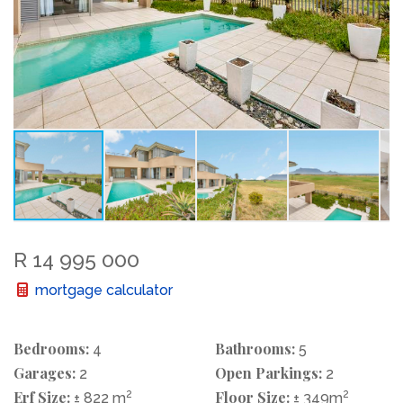
R 14 995 000
mortgage calculator
Bedrooms:
Bathrooms:
4
5
Garages:
Open Parkings:
2
2
Erf Size:
2
Floor Size:
2
± 822 m
± 349m