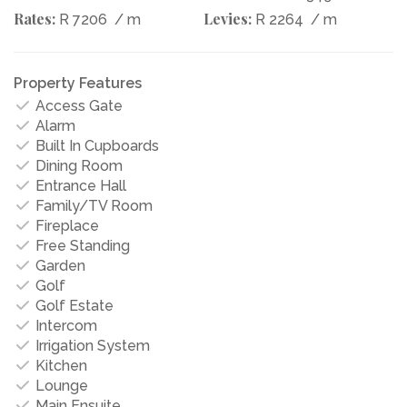
Rates:
Levies:
R 7206
/ m
R 2264
/ m
Property Features
Access Gate
Alarm
Built In Cupboards
Dining Room
Entrance Hall
Family/TV Room
Fireplace
Free Standing
Garden
Golf
Golf Estate
Intercom
Irrigation System
Kitchen
Lounge
Main Ensuite