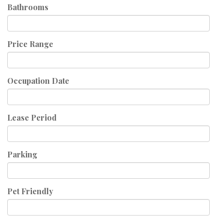
Bathrooms
Price Range
Occupation Date
Lease Period
Parking
Pet Friendly