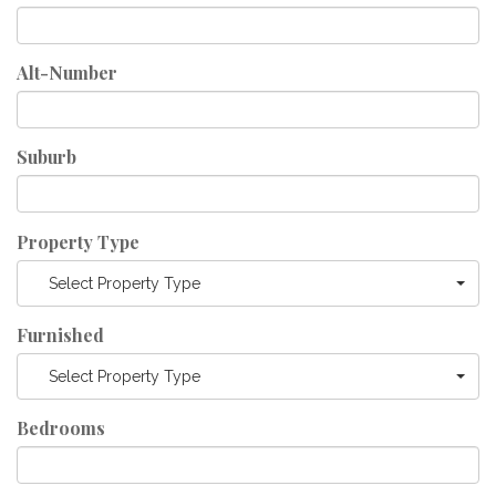
Alt-Number
Suburb
Property Type
Select Property Type
Furnished
Select Property Type
Bedrooms