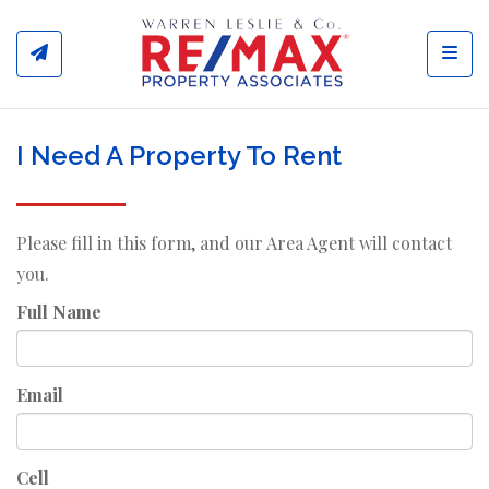
Toggl
I Need A Property To Rent
Please fill in this form, and our Area Agent will contact
you.
Full Name
Email
Cell