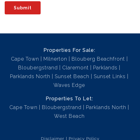
Submit
Properties For Sale:
Cape Town
Milnerton
Blouberg Beachfront
Bloubergstrand
Claremont
Parklands
Parklands North
Sunset Beach
Sunset Links
Waves Edge
Properties To Let:
Cape Town
Bloubergstrand
Parklands North
West Beach
Disclaimer
Privacy Policy