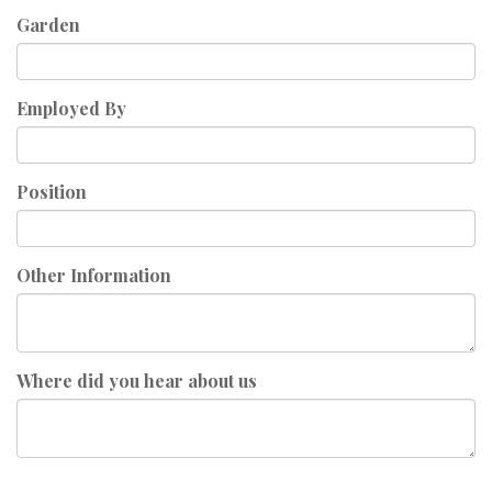
Garden
Employed By
Position
Other Information
Where did you hear about us