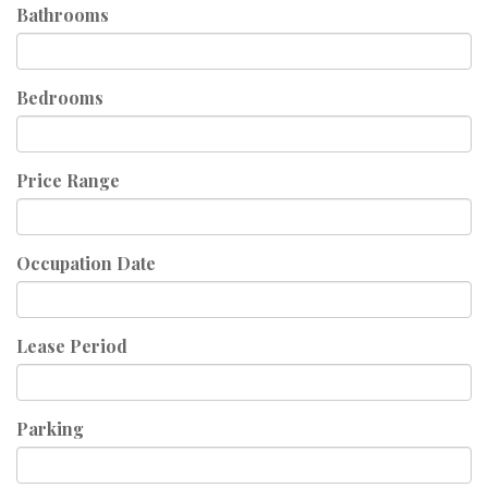
Bathrooms
Bedrooms
Price Range
Occupation Date
Lease Period
Parking