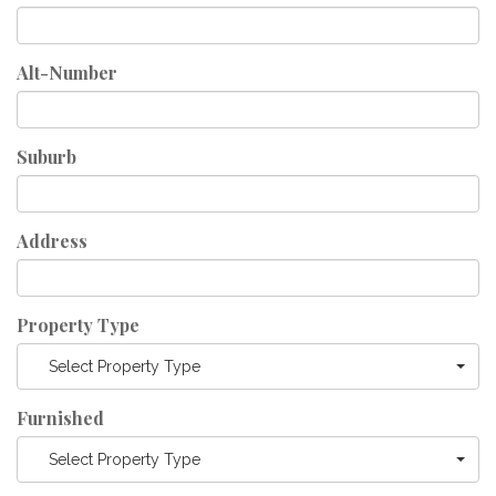
Alt-Number
Suburb
Address
Property Type
Select Property Type
Furnished
Select Property Type