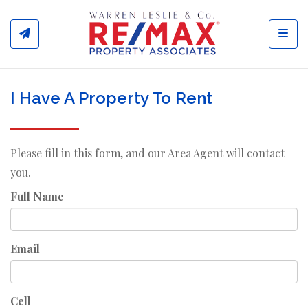
Toggl
I Have A Property To Rent
Please fill in this form, and our Area Agent will contact
you.
Full Name
Email
Cell