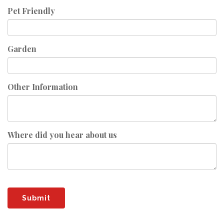
Pet Friendly
Garden
Other Information
Where did you hear about us
Submit